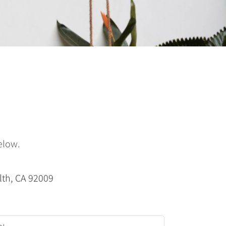
elow.
lth, CA 92009