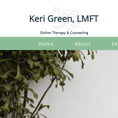
Home
About
Se