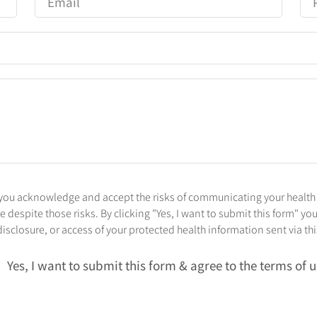
l, you acknowledge and accept the risks of communicating your health
despite those risks. By clicking "Yes, I want to submit this form" you
isclosure, or access of your protected health information sent via th
Yes, I want to submit this form & agree to the terms of 