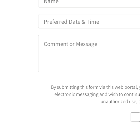
By submitting this form via this web porta
electronic messaging and wish to continue 
unauthorized use, d