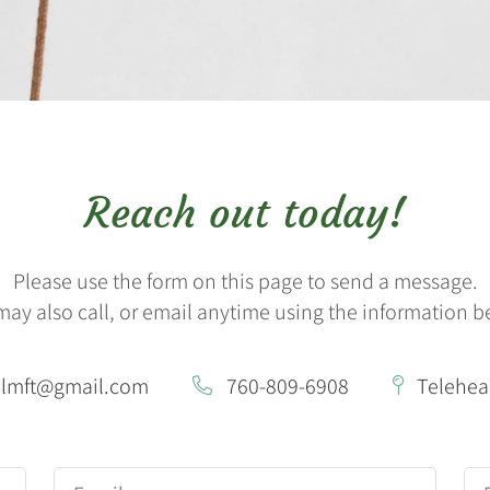
Reach out today!
Please use the form on this page to send a message.
may also call, or email anytime using the information b
nlmft@gmail.com
760-809-6908
Telehea