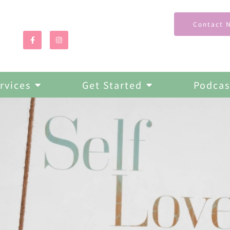
Contact 
rvices
Get Started
Podcas