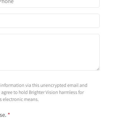
 information via this unencrypted email and
 agree to hold Brighter Vision harmless for
is electronic means.
use.
*