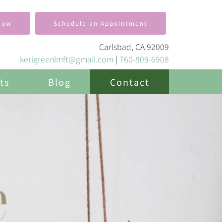
Now
Schedule an Appointment
Carlsbad, CA 92009
kerigreenlmft@gmail.com
|
760-809-6908
ts
Blog
Contact