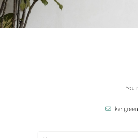
You 
kerigree