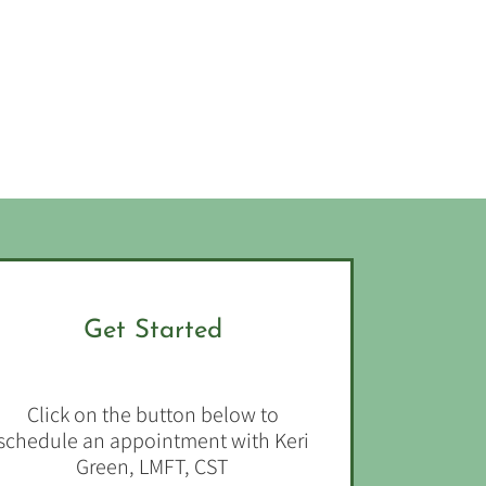
Get Started
Click on the button below to
schedule an appointment with Keri
Green, LMFT, CST