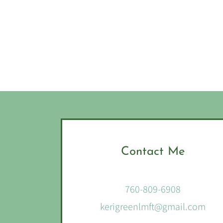
Contact Me
760-809-6908
kerigreenlmft@gmail.com