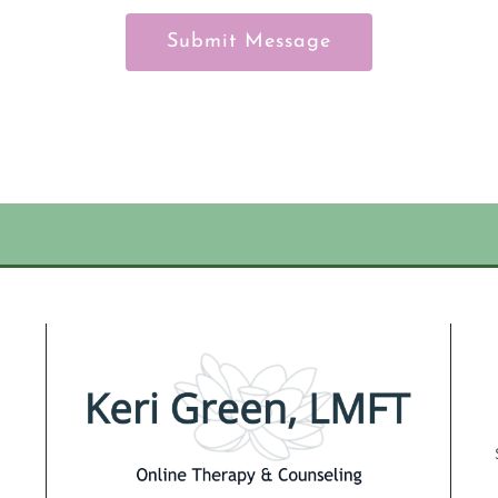
Submit Message