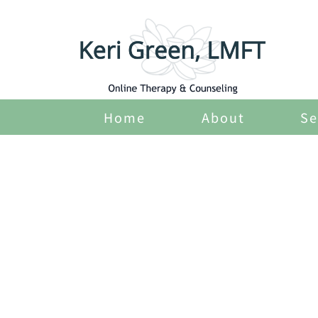
Home
About
Se