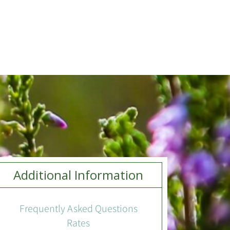
Additional Information
Frequently Asked Questions
Rates