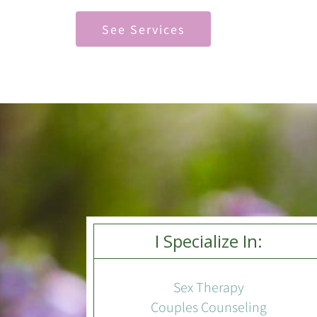
See Services
I Specialize In:
Sex Therapy
Couples Counseling