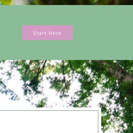
Start Here