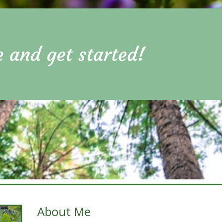
e and get started!
About Me