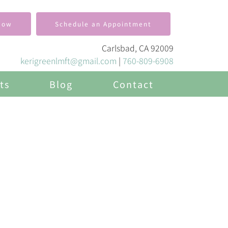
Now
Schedule an Appointment
Carlsbad, CA 92009
kerigreenlmft@gmail.com
|
760-809-6908
ts
Blog
Contact