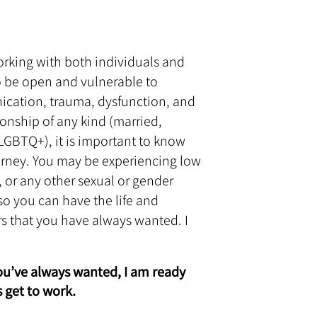
 working with both individuals and
to be open and vulnerable to
nication, trauma, dysfunction, and
ionship of any kind (married,
BTQ+), it is important to know
ourney. You may be experiencing low
 or any other sexual or gender
 so you can have the life and
rs that you have always wanted. I
you’ve always wanted, I am ready
 get to work.