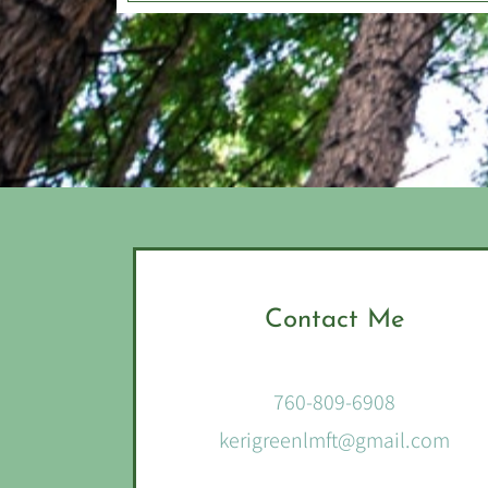
Contact Me
760-809-6908
kerigreenlmft@gmail.com