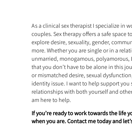
As a clinical sex therapist I specialize in
couples. Sex therapy offers a safe space 
explore desire, sexuality, gender, commu
more. Whether you are single or in a relat
unmarried, monogamous, polyamorous, LG
that you don’t have to be alone in this j
or mismatched desire, sexual dysfunction,
identity issue. I want to help support you
relationships with both yourself and othe
am here to help.
If you’re ready to work towards the life 
when you are. Contact me today and let’s