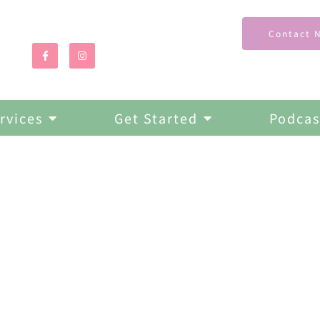
Contact 
rvices
Get Started
Podcas