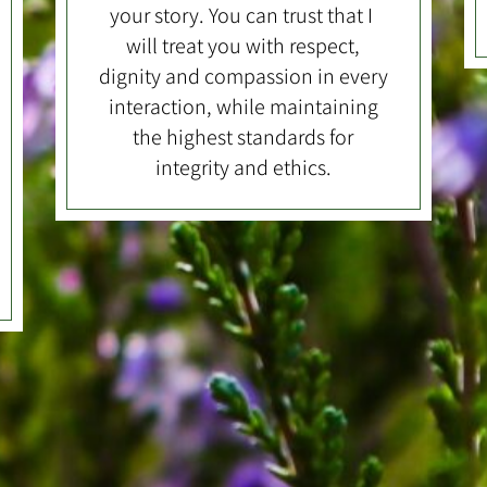
your story. You can trust that I
will treat you with respect,
dignity and compassion in every
interaction, while maintaining
the highest standards for
integrity and ethics.