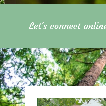
Let's connect onlin