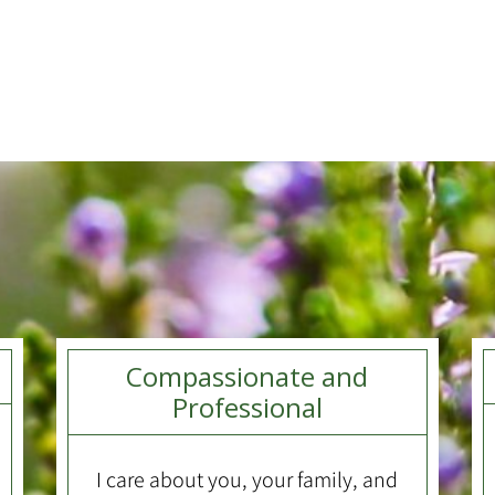
Compassionate and
Professional
I care about you, your family, and