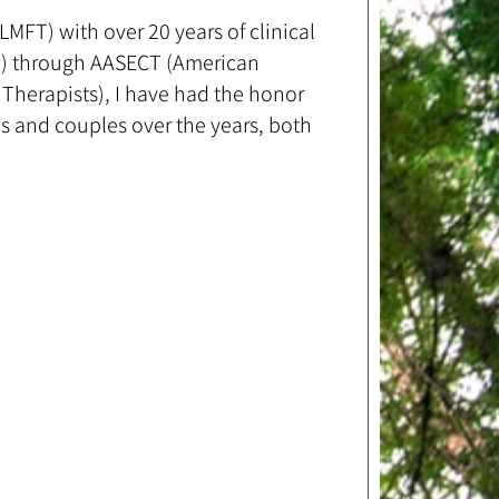
MFT) with over 20 years of clinical
ST) through AASECT (American
Therapists), I have had the honor
s and couples over the years, both