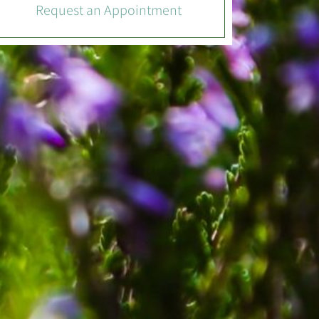
Request an Appointment