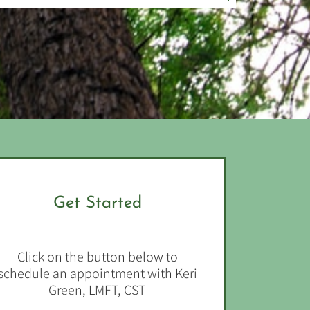
Get Started
Click on the button below to
schedule an appointment with Keri
Green, LMFT, CST