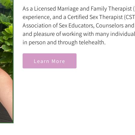
As a Licensed Marriage and Family Therapist (L
experience, and a Certified Sex Therapist (C
Association of Sex Educators, Counselors and 
and pleasure of working with many individual
in person and through telehealth.
Learn More