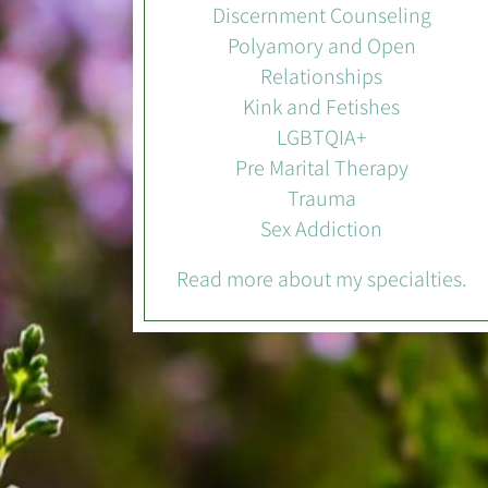
Discernment Counseling
Polyamory and Open
Relationships
Kink and Fetishes
LGBTQIA+
Pre Marital Therapy
Trauma
Sex Addiction
Read more about my specialties.