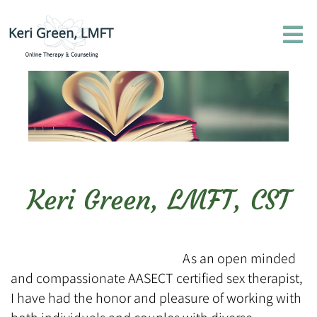
Keri Green, LMFT, CST
As an open minded
and compassionate AASECT certified sex therapist,
I have had the honor and pleasure of working with