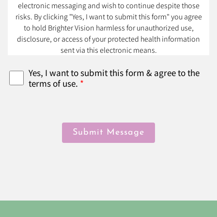
electronic messaging and wish to continue despite those
risks. By clicking "Yes, I want to submit this form" you agree
to hold Brighter Vision harmless for unauthorized use,
disclosure, or access of your protected health information
sent via this electronic means.
Yes, I want to submit this form & agree to the
terms of use.
*
Submit Message