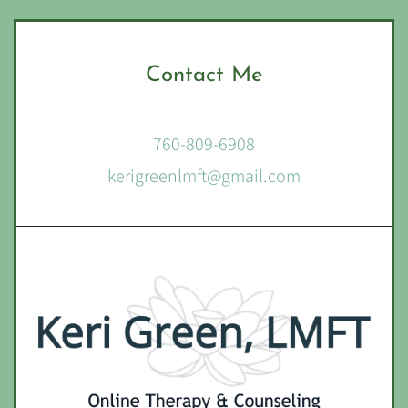
Contact Me
760-809-6908
kerigreenlmft@gmail.com