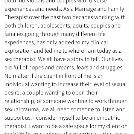
both individuals and couples with diverse
experiences and needs. As a Marriage and Family
Therapist over the past two decades working with
both children, adolescents, adults, couples and
families going through many different life
experiences, has only added to my clinical
exploration and led me to where I am today as a
sex therapist. We all have a story to tell. Our lives
are full of hopes and dreams, fears and struggles.
No matter if the client in front of me is an
individual wanting to increase their level of sexual
desire, a couple wanting to open their
relationship, or someone wanting to work through
sexual trauma, we all need someone to listen and
support us. I consider myself to be an empathic
therapist. I want to be a safe space for my client on