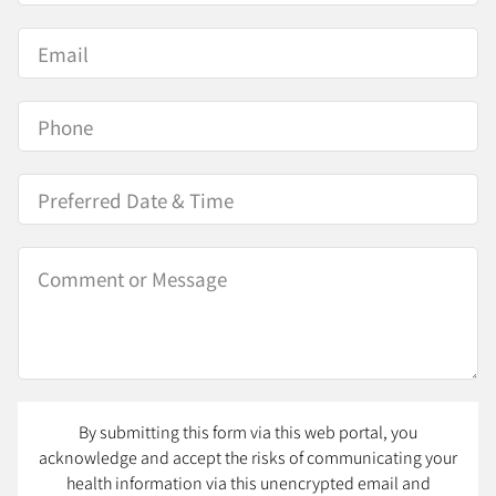
By submitting this form via this web portal, you
acknowledge and accept the risks of communicating your
health information via this unencrypted email and