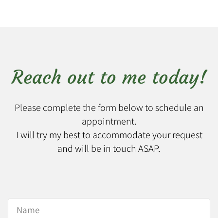
Reach out to me today!
Please complete the form below to schedule an
appointment.
I will try my best to accommodate your request
and will be in touch ASAP.