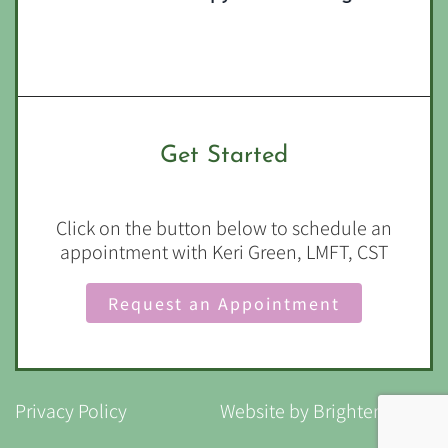
Get Started
Click on the button below to schedule an
appointment with Keri Green, LMFT, CST
Request an Appointment
Privacy Policy
Website by
Brighter Vision