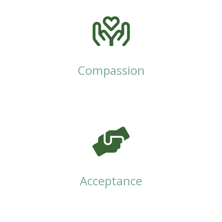
Compassion
Acceptance