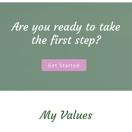
Are you ready to take
the first step?
Get Started
My Values