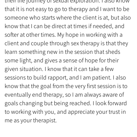
their life journey of sexual exploration. I also know
that it is not easy to go to therapy and I want to be
someone who starts where the client is at, but also
know that I can be direct at times if needed, and
softer at other times. My hope in working with a
client and couple through sex therapy is that they
learn something new in the session that sheds
some light, and gives a sense of hope for their
given situation. I know that it can take a few
sessions to build rapport, and I am patient. I also
know that the goal from the very first session is to
eventually end therapy, so I am always aware of
goals changing but being reached. I look forward
to working with you, and appreciate your trust in
me as your therapist.