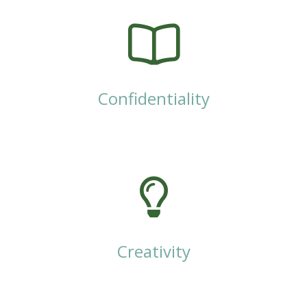
Confidentiality
Creativity